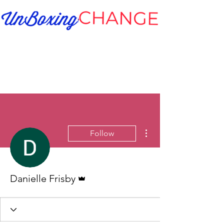
More actions
Follow
Admin
Danielle Frisby