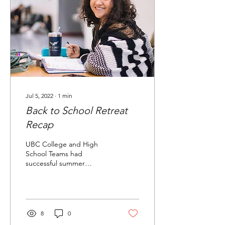
Jul 5, 2022
∙
1
min
Back to School Retreat
Recap
UBC College and High
School Teams had
successful summer
retreats! Check out the
recaps below Welcome to
your blog post. Use this
space to...
8
0