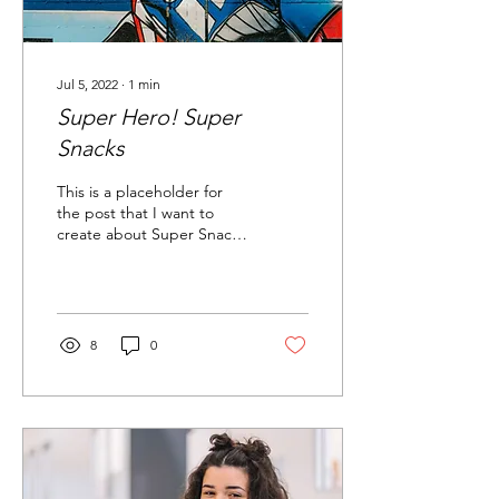
Jul 5, 2022
∙
1
min
Super Hero! Super
Snacks
This is a placeholder for
the post that I want to
create about Super Snacks
Welcome to your blog
post. Use this space to
connect with...
8
0