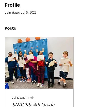
Profile
Join date: Jul 5, 2022
Posts
Jul 5, 2022
∙
1
min
SNACKS: 4th Grade