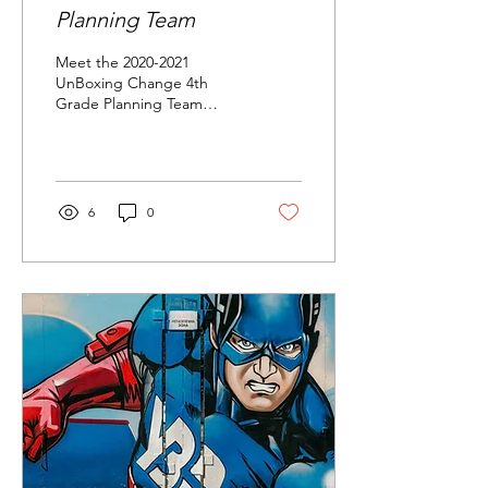
Planning Team
Meet the 2020-2021
UnBoxing Change 4th
Grade Planning Team
Welcome to your blog
post. Use this space to
connect with your readers
and...
6
0